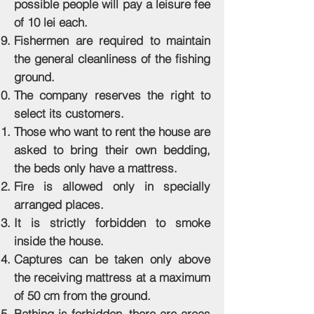
possible people will pay a leisure fee
of 10 lei each.
Fishermen are required to maintain
the general cleanliness of the fishing
ground.
The company reserves the right to
select its customers.
Those who want to rent the house are
asked to bring their own bedding,
the beds only have a mattress.
Fire is allowed only in specially
arranged places.
It is strictly forbidden to smoke
inside the house.
Captures can be taken only above
the receiving mattress at a maximum
of 50 cm from the ground.
Bathing is forbidden, there are areas