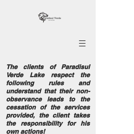
The clients of Paradisul
Verde Lake respect the
following rules and
understand that their non-
observance leads to the
cessation of the services
provided, the client takes
the responsibility for his
own actions!