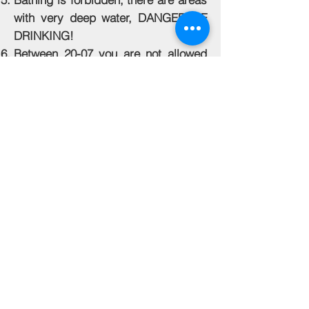
with very deep water, DANGER OF
DRINKING!
Between 20-07 you are not allowed
to go out or enter the pond! In case
of emergency, notify the
administrator to check the machine.
The use of jewels is forbidden!
Causing damage, dead fish, or other
consequences of handling and
inappropriate behavior is paid in
Euros at the purchase price of the
fish!
Back to Top
© 2020 The Green Paradise