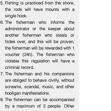
Fishing is practiced from the shore,
the rods will have mounts with a
single hook.
The fisherman who informs the
administrator or the keeper about
another fisherman who steals or
hides over, and this will be proven,
the fisherman will be rewarded with 1
voucher (24h). The fisherman who
violates this regulation will have a
criminal record.
The fisherman and his companions
are obliged to behave civilly, without
screams, scandal, music, and other
hooligan manifestations.
The fisherman can be accompanied
by a maximum of 2 people. Other