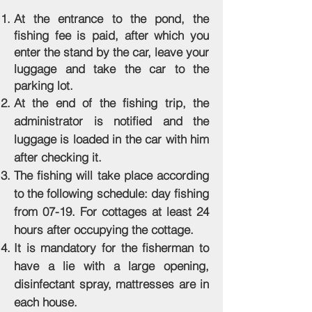
At the entrance to the pond, the
fishing fee is paid, after which you
enter the stand by the car, leave your
luggage and take the car to the
parking lot.
At the end of the fishing trip, the
administrator is notified and the
luggage is loaded in the car with him
after checking it.
The fishing will take place according
to the following schedule: day fishing
from 07-19. For cottages at least 24
hours after occupying the cottage.
It is mandatory for the fisherman to
have a lie with a large opening,
disinfectant spray, mattresses are in
each house.